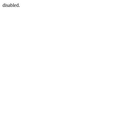
disabled.